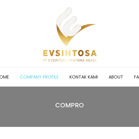
OME
COMPANY PROFILE
KONTAK KAMI
ABOUT
F
COMPRO